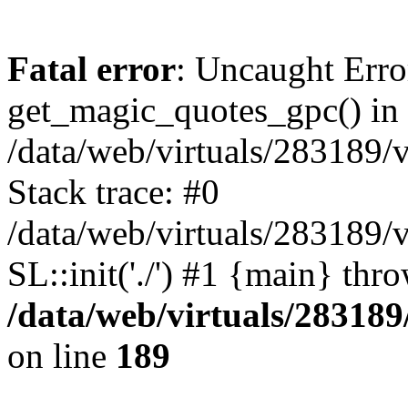
Fatal error
: Uncaught Erro
get_magic_quotes_gpc() in
/data/web/virtuals/283189/
Stack trace: #0
/data/web/virtuals/283189/
SL::init('./') #1 {main} thr
/data/web/virtuals/28318
on line
189