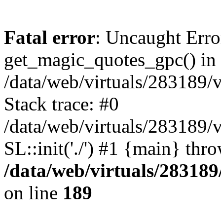
Fatal error
: Uncaught Erro
get_magic_quotes_gpc() in
/data/web/virtuals/283189/
Stack trace: #0
/data/web/virtuals/283189/
SL::init('./') #1 {main} thr
/data/web/virtuals/28318
on line
189