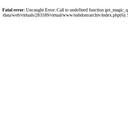
Fatal error
: Uncaught Error: Call to undefined function get_magic_q
/data/web/virtuals/283189/virtual/www/subdom/archiv/index.php(6): S