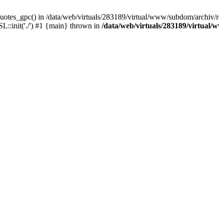
uotes_gpc() in /data/web/virtuals/283189/virtual/www/subdom/archiv/r
L::init('./') #1 {main} thrown in
/data/web/virtuals/283189/virtual