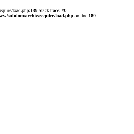
equire/load.php:189 Stack trace: #0
/www/subdom/archiv/require/load.php
on line
189