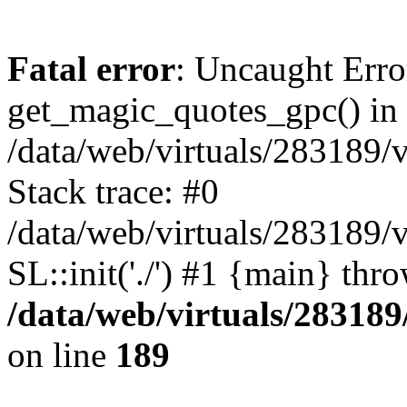
Fatal error
: Uncaught Erro
get_magic_quotes_gpc() in
/data/web/virtuals/283189/
Stack trace: #0
/data/web/virtuals/283189/
SL::init('./') #1 {main} thr
/data/web/virtuals/28318
on line
189