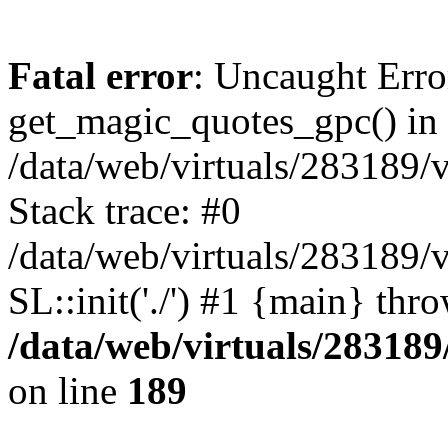
Fatal error
: Uncaught Erro
get_magic_quotes_gpc() in
/data/web/virtuals/283189/
Stack trace: #0
/data/web/virtuals/283189/
SL::init('./') #1 {main} thr
/data/web/virtuals/28318
on line
189