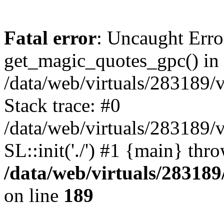
Fatal error
: Uncaught Erro
get_magic_quotes_gpc() in
/data/web/virtuals/283189/
Stack trace: #0
/data/web/virtuals/283189/
SL::init('./') #1 {main} thr
/data/web/virtuals/28318
on line
189